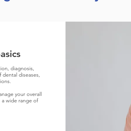
asics
tion, diagnosis,
 dental diseases,
ions.
anage your overall
 a wide range of