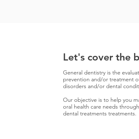
Let's cover the b
General dentistry is the evalua
prevention and/or treatment of
disorders and/or dental condit
Our objective is to help you m
oral health care needs through
dental treatments treatments.