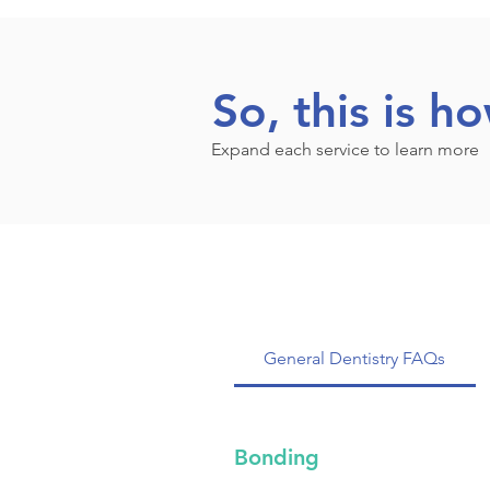
So, this is h
Expand each service to learn more
General Dentistry FAQs
Bonding