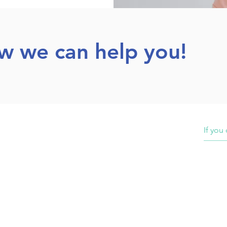
ow we can help you!