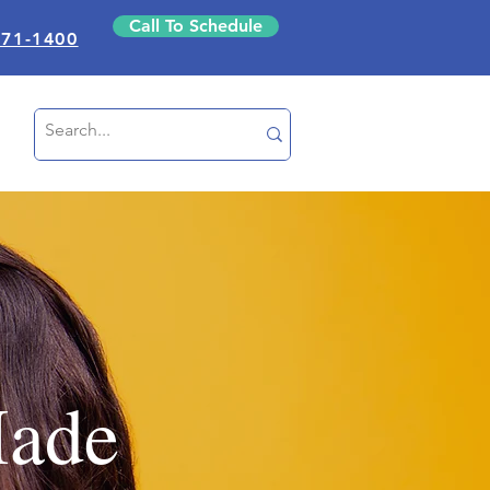
Call To Schedule
871-1400
Made