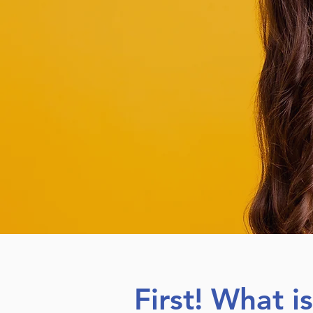
First! What i