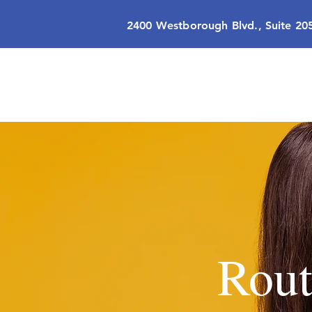
2400 Westborough Blvd., Suite 20
Rout