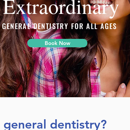
Extraordinary
GENERAL DENTISTRY FOR ALL AGES
Book Now
s general dentistry?