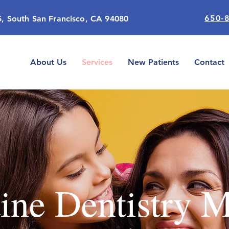
650-
5, South San Francisco, CA 94080
About Us
Services
New Patients
Contact
ine Dentistry 