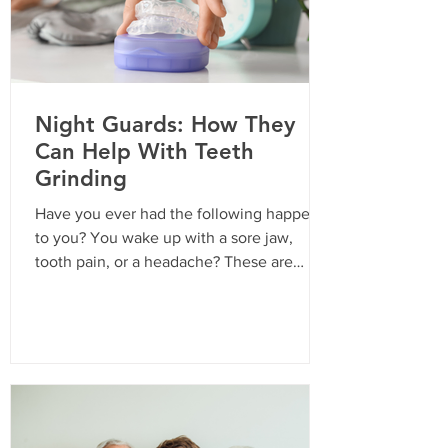
Night Guards: How They
Can Help With Teeth
Grinding
Have you ever had the following happen
to you? You wake up with a sore jaw,
tooth pain, or a headache? These are
common symptoms of sleep bruxism, or
teeth-grinding. The American Dental
Association estimates that 10-30% of
adults struggle with sleep bruxism, and
children can experience it too. Because it
happens during sleep, it can be difficult to
control or stop. Common Signs of Teeth