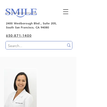
2400 Westborough Blvd., Suite 205,
South San Francisco, CA 94080
650-871-1400