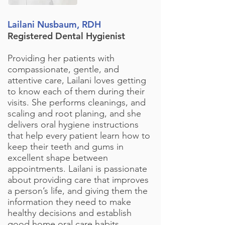
Lailani Nusbaum, RDH
Registered Dental Hygienist
Providing her patients with
compassionate, gentle, and
attentive care, Lailani loves getting
to know each of them during their
visits. She performs cleanings, and
scaling and root planing, and she
delivers oral hygiene instructions
that help every patient learn how to
keep their teeth and gums in
excellent shape between
appointments. Lailani is passionate
about providing care that improves
a person’s life, and giving them the
information they need to make
healthy decisions and establish
good home oral care habits.