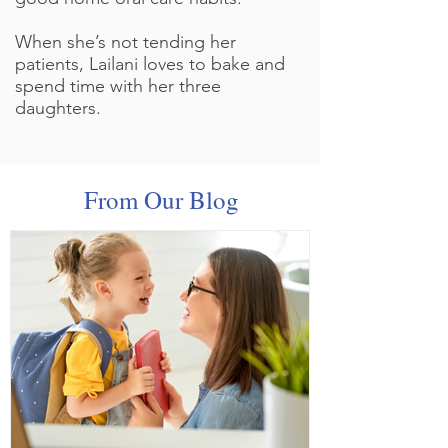
When she’s not tending her
patients, Lailani loves to bake and
spend time with her three
daughters.
From Our Blog