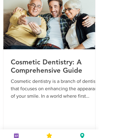
Grinding Chronic grinding Jaw soreness or
tight jaw muscles Flat, loose or chipped
teeth F
Cosmetic Dentistry: A
Comprehensive Guide
Cosmetic dentistry is a branch of dentistry
that focuses on enhancing the appearance
of your smile. In a world where first
impressions matter, having a confident
smile can be a game-changer. From teeth
whitening to veneers, cosmetic dentistry
offers a range of treatments to help you
achieve that perfect smile you've always