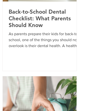
Back-to-School Dental
Checklist: What Parents
Should Know
As parents prepare their kids for back-to-
school, one of the things you should not
overlook is their dental health. A healthy
smile is essential for your child’s
confidence and overall well-being. In
California, routine dental visits are not just
a recommendation; they are often a
requirement for school enrollment. Here’s
a comprehensive checklist to ensure your
child is ready for the school year with a
bright and healthy smile. Why Routine
Dental Visits Are Important Routine