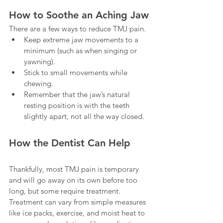
How to Soothe an Aching Jaw
There are a few ways to reduce TMJ pain. 
Keep extreme jaw movements to a 
minimum (such as when singing or 
yawning).
Stick to small movements while 
chewing.
Remember that the jaw’s natural 
resting position is with the teeth 
slightly apart, not all the way closed. 
How the Dentist Can Help
Thankfully, most TMJ pain is temporary 
and will go away on its own before too 
long, but some require treatment. 
Treatment can vary from simple measures 
like ice packs, exercise, and moist heat to 