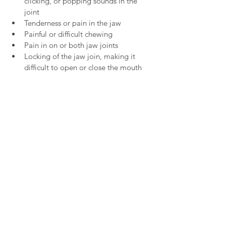
clicking, or popping sounds in the 
joint
Tenderness or pain in the jaw
Painful or difficult chewing
Pain in on or both jaw joints
Locking of the jaw join, making it 
difficult to open or close the mouth