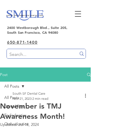
2400 Westborough Blvd., Suite 205,
South San Francisco, CA 94080
650-871-1400
Post
All Posts
South SF Dental Care
All Posts
Nov 21, 2023
2 min read
November is TMJ
Dental Tips
Awareness Month!
Endodontics
Orthodontics
Updated:
Jul 18, 2024