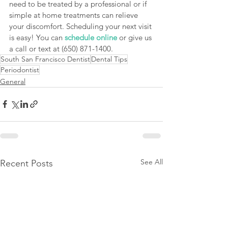
need to be treated by a professional or if 
simple at home treatments can relieve 
your discomfort. Scheduling your next visit 
is easy! You can 
schedule online
 or give us 
a call or text at (650) 871-1400. 
South San Francisco Dentist
Dental Tips
Periodontist
General
See All
Recent Posts