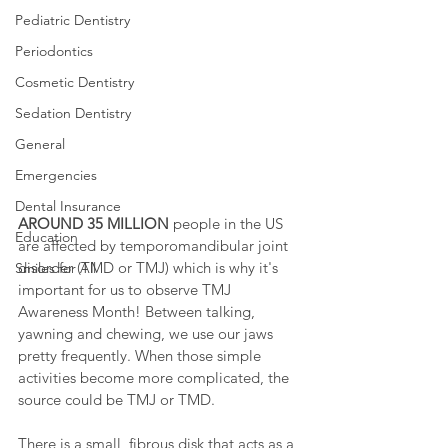
Pediatric Dentistry
Periodontics
Cosmetic Dentistry
Sedation Dentistry
General
Emergencies
Dental Insurance
AROUND 35 MILLION
 people in the US 
Education
are affected by temporomandibular joint 
disorder (TMD or TMJ) which is why it's 
Smiles for All
important for us to observe TMJ 
Awareness Month! Between talking, 
yawning and chewing, we use our jaws 
pretty frequently. When those simple 
activities become more complicated, the 
source could be TMJ or TMD.
There is a small, fibrous disk that acts as a 