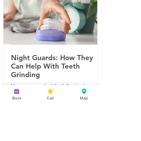
Dental Visits Are Important Routine
Night Guards: How They
Can Help With Teeth
Grinding
Have you ever had the following happen
to you? You wake up with a sore jaw,
Book
Call
Map
tooth pain, or a headache? These are
common symptoms of sleep bruxism, or
teeth-grinding. The American Dental
Association estimates that 10-30% of
adults struggle with sleep bruxism, and
children can experience it too. Because it