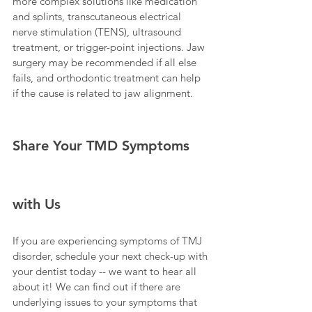
more complex solutions like medication 
and splints, transcutaneous electrical 
nerve stimulation (TENS), ultrasound 
treatment, or trigger-point injections. Jaw 
surgery may be recommended if all else 
fails, and orthodontic treatment can help 
if the cause is related to jaw alignment.
Share Your TMD Symptoms 
with Us
If you are experiencing symptoms of TMJ 
disorder, schedule your next check-up with 
your dentist today -- we want to hear all 
about it! We can find out if there are 
underlying issues to your symptoms that 