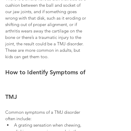
cushion between the ball and socket of 
our jaw joints, and if something goes 
wrong with that disk, such as it eroding or 
shifting out of proper alignment, or if 
arthritis wears away the cartilage on the 
bone or there’s a traumatic injury to the 
joint, the result could be a TMJ disorder. 
These are more common in adults, but 
kids can get them too.
How to Identify Symptoms of 
TMJ 
Common symptoms of a TMJ disorder 
often include:
A grating sensation when chewing, 