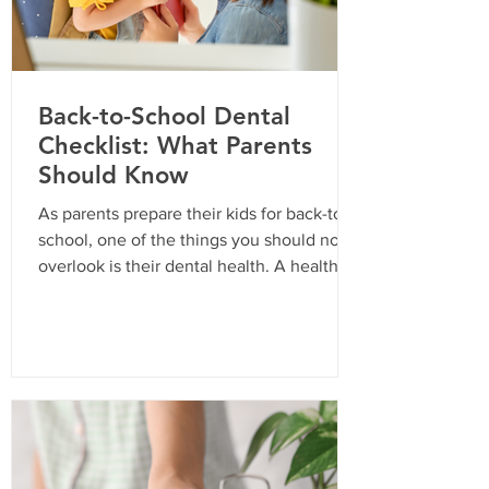
Back-to-School Dental
Checklist: What Parents
Should Know
As parents prepare their kids for back-to-
school, one of the things you should not
overlook is their dental health. A healthy
smile is essential for your child’s
confidence and overall well-being. In
California, routine dental visits are not just
a recommendation; they are often a
requirement for school enrollment. Here’s
a comprehensive checklist to ensure your
child is ready for the school year with a
bright and healthy smile. Why Routine