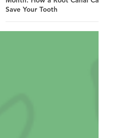
May is Save Your Tooth
Month: How a Root Canal Can
Save Your Tooth