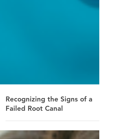
Recognizing the Signs of a
Failed Root Canal