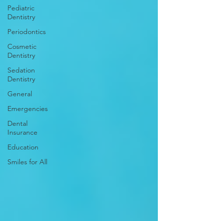
Pediatric
Dentistry
Periodontics
Cosmetic
Dentistry
Sedation
Dentistry
General
Emergencies
Dental
Insurance
Education
Smiles for All