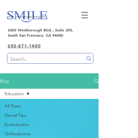
2400 Westborough Blvd., Suite 205,
South San Francisco, CA 94080
650-871-1400
Blog
Education
All Posts
Dental Tips
Endodontics
Orthodontics