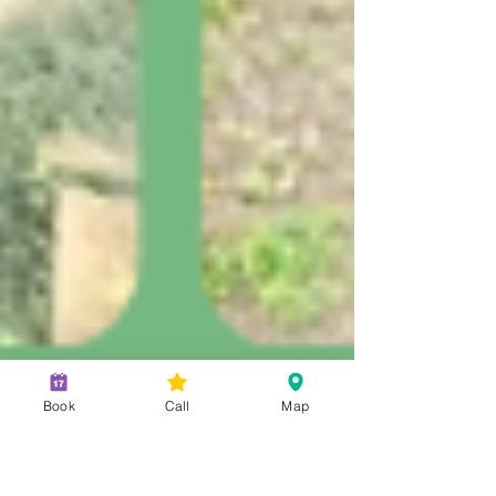
Book
Call
Map