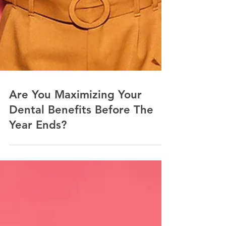
Are You Maximizing Your
Dental Benefits Before The
Year Ends?