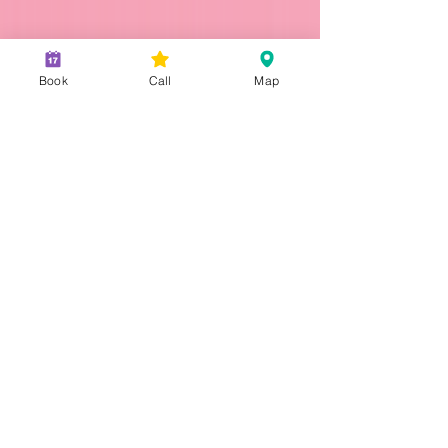
Don't Miss Out on Your Fresh
Book
Call
Map
Start: Dental Insurance
Renewal