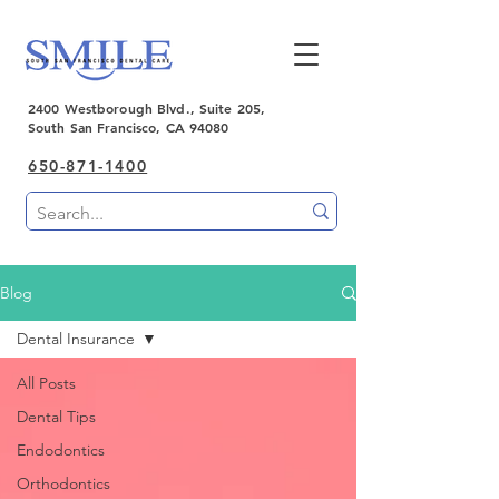
2400 Westborough Blvd., Suite 205,
South San Francisco, CA 94080
650-871-1400
Blog
Dental Insurance
All Posts
Dental Tips
Endodontics
Orthodontics