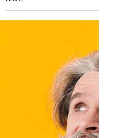
Understanding Dental
Insurance: 9 Facts You Should
Know