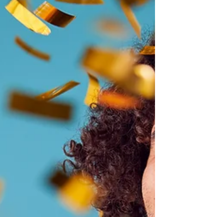
Maximizing Your Dental
Insurance in the New Year