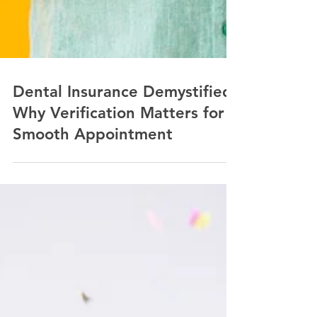
Dental Insurance Demystified:
Why Verification Matters for a
Smooth Appointment