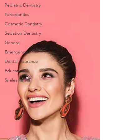
Pediatric Dentistry
Periodontics
Cosmetic Dentistry
Sedation Dentistry
General
Emergencies
Dental Insurance
Education
Smiles for All