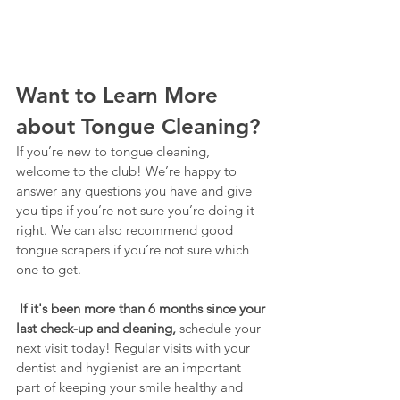
Want to Learn More 
about Tongue Cleaning?
If you’re new to tongue cleaning, 
welcome to the club! We’re happy to 
answer any questions you have and give 
you tips if you’re not sure you’re doing it 
right. We can also recommend good 
tongue scrapers if you’re not sure which 
one to get.
If it's been more than 6 months since your 
last check-up and cleaning, 
schedule your 
next visit today! Regular visits with your 
dentist and hygienist are an important 
part of keeping your smile healthy and 