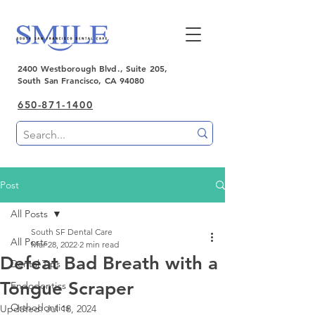
2400 Westborough Blvd., Suite 205,
South San Francisco, CA 94080
650-871-1400
Post
All Posts
South SF Dental Care
All Posts
Mar 28, 2022
2 min read
Defeat Bad Breath with a
Dental Tips
Tongue Scraper
Endodontics
Orthodontics
Updated:
Jul 18, 2024