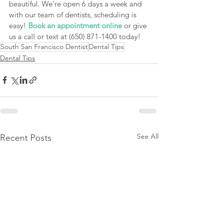
beautiful. We're open 6 days a week and 
with our team of dentists, scheduling is 
easy! 
Book an appointment online
 or give 
us a call or text at (650) 871-1400 today!
South San Francisco Dentist
Dental Tips
Dental Tips
See All
Recent Posts