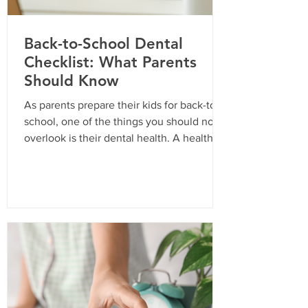
Back-to-School Dental
Checklist: What Parents
Should Know
As parents prepare their kids for back-to-
school, one of the things you should not
overlook is their dental health. A healthy
smile is essential for your child’s
confidence and overall well-being. In
California, routine dental visits are not just
a recommendation; they are often a
requirement for school enrollment. Here’s
a comprehensive checklist to ensure your
child is ready for the school year with a
bright and healthy smile. Why Routine
Dental Visits Are Important Routine