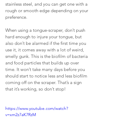
stainless steel, and you can get one with a 
rough or smooth edge depending on your 
preference.
When using a tongue-scraper, don’t push 
hard enough to injure your tongue, but 
also don’t be alarmed if the first time you 
use it, it comes away with a lot of weird, 
smelly gunk. This is the biofilm of bacteria 
and food particles that builds up over 
time. It won’t take many days before you 
should start to notice less and less biofilm 
coming off on the scraper. That’s a sign 
that it’s working, so don’t stop!
https://www.youtube.com/watch?
v=xm2z7aK7RzM