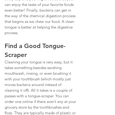
can enjoy the taste of your favorite foods 
even better! Finally, bacteria can get in 
the way of the chemical digestion process 
that begins as we chew our food. A clean 
tongue is better at helping the digestive 
process.
Find a Good Tongue-
Scraper
Cleaning your tongue is very easy, but it 
takes something besides swishing 
mouthwash, rinsing, or even brushing it 
with your toothbrush (which mostly just 
moves bacteria around instead of 
cleaning it off). All it takes is a couple of 
passes with a tongue-scraper. You can 
order one online if there aren’t any at your 
grocery store by the toothbrushes and 
floss. They are typically made of plastic or 