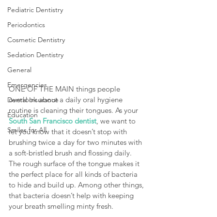
Pediatric Dentistry
Periodontics
Cosmetic Dentistry
Sedation Dentistry
General
Emergencies
ONE OF THE MAIN things people 
overlook about a daily oral hygiene 
Dental Insurance
routine is cleaning their tongues. As your 
Education
South San Francisco dentist
, we want to 
Smiles for All
let you know that it doesn’t stop with 
brushing twice a day for two minutes with 
a soft-bristled brush and flossing daily. 
The rough surface of the tongue makes it 
the perfect place for all kinds of bacteria 
to hide and build up. Among other things, 
that bacteria doesn’t help with keeping 
your breath smelling minty fresh.