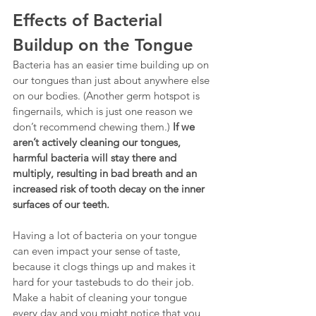
Effects of Bacterial 
Buildup on the Tongue
Bacteria has an easier time building up on 
our tongues than just about anywhere else 
on our bodies. (Another germ hotspot is 
fingernails, which is just one reason we 
don’t recommend chewing them.) 
If we 
aren’t actively cleaning our tongues, 
harmful bacteria will stay there and 
multiply, resulting in bad breath and an 
increased risk of tooth decay on the inner 
surfaces of our teeth.
Having a lot of bacteria on your tongue 
can even impact your sense of taste, 
because it clogs things up and makes it 
hard for your tastebuds to do their job. 
Make a habit of cleaning your tongue 
every day and you might notice that you 