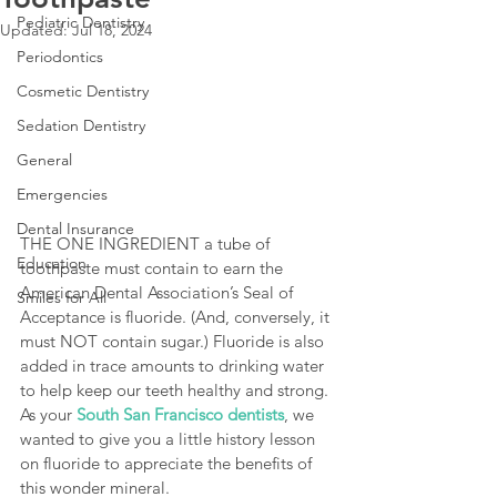
Pediatric Dentistry
Updated:
Jul 18, 2024
Periodontics
Cosmetic Dentistry
Sedation Dentistry
General
Emergencies
Dental Insurance
THE ONE INGREDIENT a tube of 
Education
toothpaste must contain to earn the 
American Dental Association’s Seal of 
Smiles for All
Acceptance is fluoride. (And, conversely, it 
must NOT contain sugar.) Fluoride is also 
added in trace amounts to drinking water 
to help keep our teeth healthy and strong. 
As your 
South San Francisco dentists
, we 
wanted to give you a little history lesson 
on fluoride to appreciate the benefits of 
this wonder mineral.  