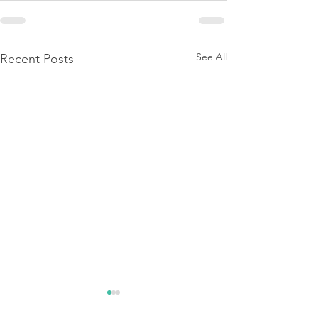
See All
Recent Posts