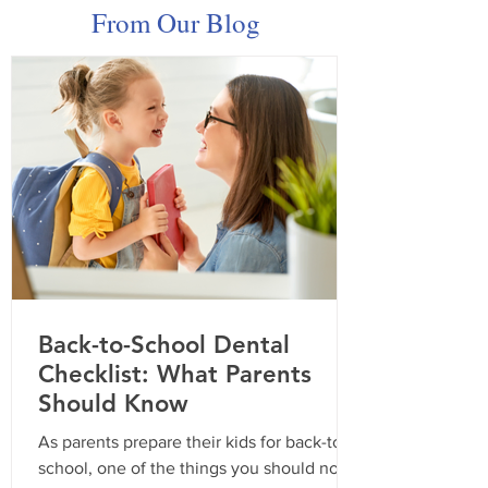
From Our Blog
Celebrating Dental
Smiles For All 
Hygienist Appreciation
Recap!
Week: Your Smile Starts
Here
Back-to-School Dental
Checklist: What Parents
Should Know
As parents prepare their kids for back-to-
school, one of the things you should not