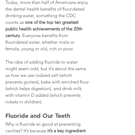
Today, more than half of Americans enjoy 
the dental health benefits of fluoridated 
drinking water, something the CDC 
counts as 
one of the top ten greatest 
public health achievements of the 20th 
century
. Everyone benefits from 
fluoridated water, whether male or 
female, young or old, rich or poor.
The idea of adding fluoride to water 
might seem odd, but it’s about the same 
as how we use iodized salt (which 
prevents goiters), bake with enriched flour 
(which helps digestion), and drink milk 
with vitamin D added (which prevents 
rickets in children).
Fluoride and Our Teeth
Why is fluoride so good at preventing 
cavities? It’s because 
it’s a key ingredient 