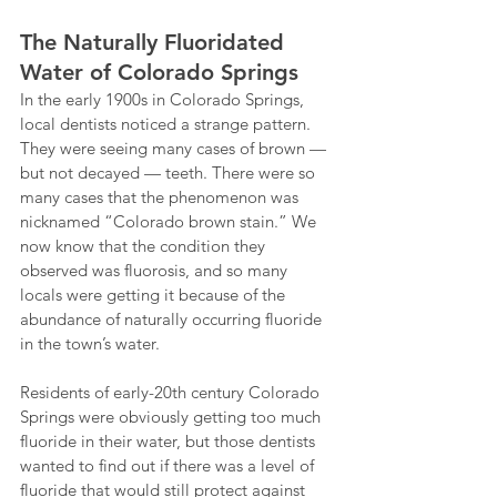
The Naturally Fluoridated 
Water of Colorado Springs
In the early 1900s in Colorado Springs, 
local dentists noticed a strange pattern. 
They were seeing many cases of brown — 
but not decayed — teeth. There were so 
many cases that the phenomenon was 
nicknamed “Colorado brown stain.” We 
now know that the condition they 
observed was fluorosis, and so many 
locals were getting it because of the 
abundance of naturally occurring fluoride 
in the town’s water.
Residents of early-20th century Colorado 
Springs were obviously getting too much 
fluoride in their water, but those dentists 
wanted to find out if there was a level of 
fluoride that would still protect against 