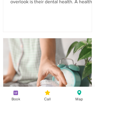
overlook is their dental health. A healthy
smile is essential for your child’s
confidence and overall well-being. In
California, routine dental visits are not just
a recommendation; they are often a
requirement for school enrollment. Here’s
a comprehensive checklist to ensure your
child is ready for the school year with a
bright and healthy smile. Why Routine
Dental Visits Are Important Routine
Book
Call
Map
Night Guards: How They
Can Help With Teeth
Grinding