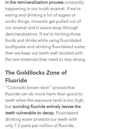
in the remineralization process
 constantly 
happening in our tooth enamel. If we’re 
eating and drinking a lot of sugary or 
acidic things, minerals get pulled out of 
our enamel and it wears away through 
demineralization. If we’re limiting those 
foods and drinks while using fluoridated 
toothpaste and drinking fluoridated water, 
then we keep our teeth well stocked with 
the raw materials they need to stay strong.
The Goldilocks Zone of 
Fluoride
“Colorado brown stain” proved that 
fluoride can do more harm than good to 
teeth when the exposure level is too high, 
but 
avoiding fluoride entirely leaves the 
teeth vulnerable to decay
. Fluoridated 
drinking water protects our teeth with 
only 1.2 parts per million of fluoride, 