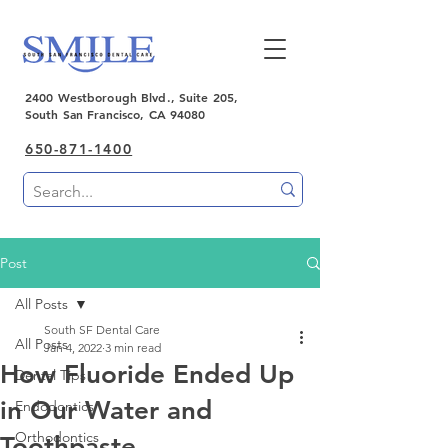
2400 Westborough Blvd., Suite 205,
South San Francisco, CA 94080
650-871-1400
Post
All Posts
South SF Dental Care
All Posts
Jan 4, 2022
3 min read
How Fluoride Ended Up
Dental Tips
in Our Water and
Endodontics
Orthodontics
Toothpaste