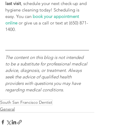
last visit
, schedule your next check-up and 
hygiene cleaning today! Scheduling is 
easy. You can 
book your appointment 
online
 or give us a call or text at (650) 871-
1400. 
The content on this blog is not intended 
to be a substitute for professional medical 
advice, diagnosis, or treatment. Always 
seek the advice of qualified health 
providers with questions you may have 
regarding medical conditions.
South San Francisco Dentist
General