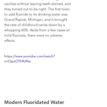
cavities without leaving teeth stained, and 
they turned out to be right. The first town 
to add fluoride to its drinking water was 
Grand Rapids, Michigan, and it brought 
the rate of childhood caries down by a 
whopping 60%. Aside from a few cases of 
mild fluorosis, there were no adverse 
effects.
https://www.youtube.com/watch?
v=CtpsOTh9UNw
Modern Fluoridated Water