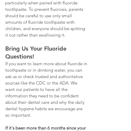
particularly when paired with fluoride 
toothpaste. To prevent fluorosis, parents 
should be careful to use only small 
amounts of fluoride toothpaste with 
children, and everyone should be spitting 
it out rather than swallowing it.
Bring Us Your Fluoride 
Questions!
If you want to learn more about fluoride in 
toothpaste or in drinking water, you can 
ask us or check trusted and authoritative 
sources like the CDC or the ADA. We 
want our patients to have all the 
information they need to be confident 
about their dental care and why the daily 
dental hygiene habits we encourage are 
so important.
If it's been more than 6 months since your 