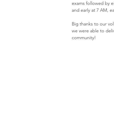
exams followed by eit
and early at 7 AM, ea
Big thanks to our volu
we were able to deli
community!