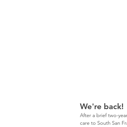
We're back!
After a brief two-yea
care to South San Fr