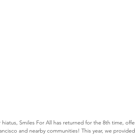
r hiatus, Smiles For All has returned for the 8th time, offe
ancisco and nearby communities! This year, we provided 