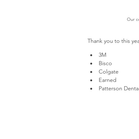
Our co
Thank you to this ye
3M
Bisco
Colgate
Earned
Patterson Denta