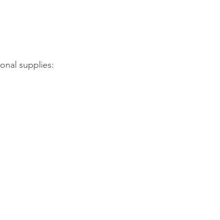
onal supplies: