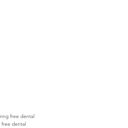
ring free dental 
free dental 