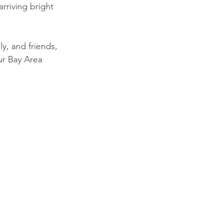
rriving bright 
ly, and friends, 
our Bay Area 