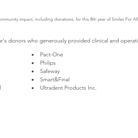
mmunity impact, including donations, for this 8th year of Smiles For All
ar's donors who generously provided clinical and operati
Pact-One
Philips
Safeway
Smart&Final
l
Ultradent Products Inc.