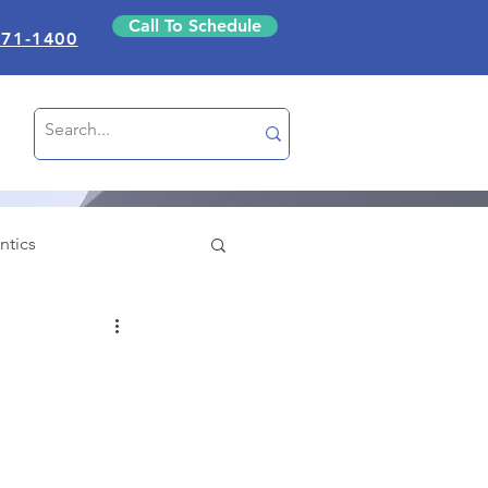
Call To Schedule
871-1400
ntics
nce
Education