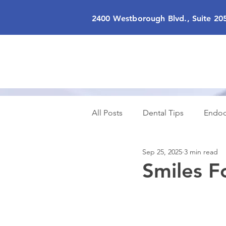
2400 Westborough Blvd., Suite 20
All Posts
Dental Tips
Endod
Sep 25, 2025
3 min read
Cosmetic Dentistry
Sedatio
Smiles F
Smiles for All