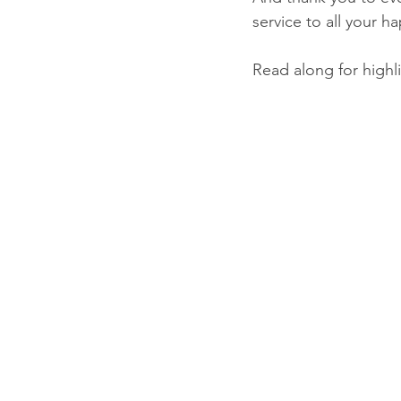
service to all your h
Read along for highli