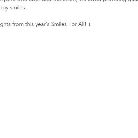
appy smiles. 
ghts from this year's Smiles For All! ↓