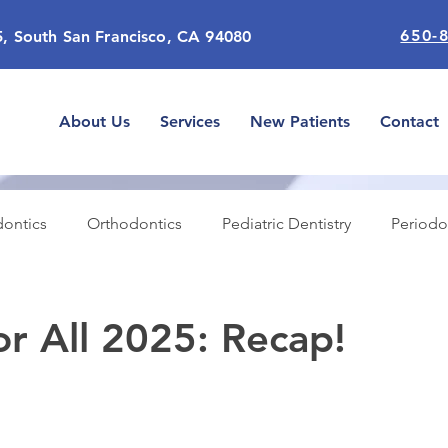
650-
5, South San Francisco, CA 94080
About Us
Services
New Patients
Contact
ontics
Orthodontics
Pediatric Dentistry
Periodo
n Dentistry
General
Emergencies
Dental Insura
or All 2025: Recap!