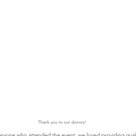
Thank you to our donors!
ryone who attended the event; we loved providing quali