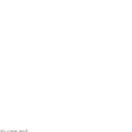
ty care and 