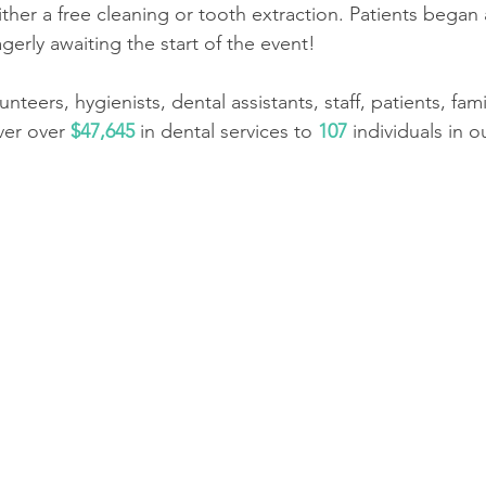
her a free cleaning or tooth extraction. Patients began a
gerly awaiting the start of the event!
nteers, hygienists, dental assistants, staff, patients, fami
ver over 
$47,645
 in dental services to 
107
 individuals in 