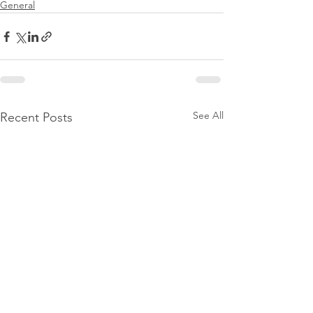
General
See All
Recent Posts