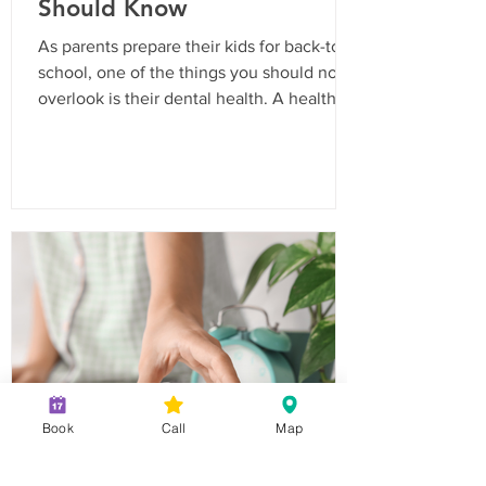
Should Know
As parents prepare their kids for back-to-
school, one of the things you should not
overlook is their dental health. A healthy
smile is essential for your child’s
confidence and overall well-being. In
California, routine dental visits are not just
a recommendation; they are often a
requirement for school enrollment. Here’s
a comprehensive checklist to ensure your
child is ready for the school year with a
bright and healthy smile. Why Routine
Dental Visits Are Important Routine
Book
Call
Map