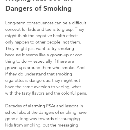
Dangers of Smoking
Long-term consequences can be a difficult 
concept for kids and teens to grasp. They 
might think the negative health effects 
only happen to other people, not them. 
They might just want to try smoking 
because it seems like a grown-up or cool 
thing to do — especially if there are 
grown-ups around them who smoke. And 
if they do understand that smoking 
cigarettes is dangerous, they might not 
have the same aversion to vaping, what 
with the tasty flavors and the colorful pens.
Decades of alarming PSAs and lessons in 
school about the dangers of smoking have 
gone a long way towards discouraging 
kids from smoking, but the messaging 