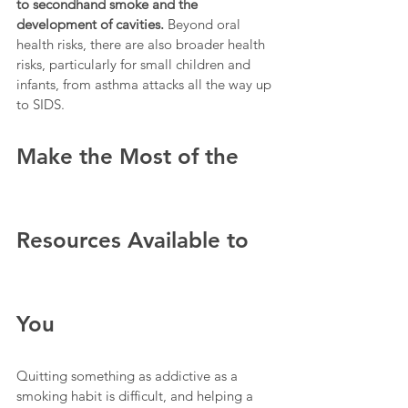
to secondhand smoke and the 
development of cavities. 
Beyond oral 
health risks, there are also broader health 
risks, particularly for small children and 
infants, from asthma attacks all the way up 
to SIDS.
Make the Most of the 
Resources Available to 
You
Quitting something as addictive as a 
smoking habit is difficult, and helping a 