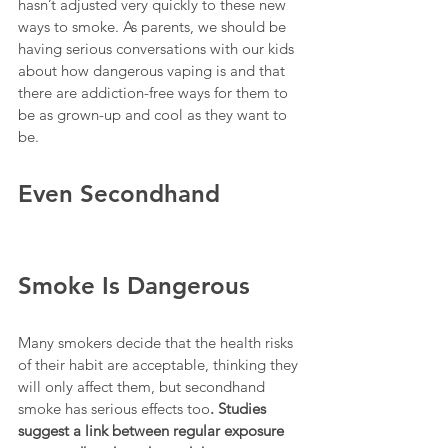
hasn’t adjusted very quickly to these new 
ways to smoke. As parents, we should be 
having serious conversations with our kids 
about how dangerous vaping is and that 
there are addiction-free ways for them to 
be as grown-up and cool as they want to 
be.
Even Secondhand 
Smoke Is Dangerous
Many smokers decide that the health risks 
of their habit are acceptable, thinking they 
will only affect them, but secondhand 
smoke has serious effects too
. Studies 
suggest a link between regular exposure 