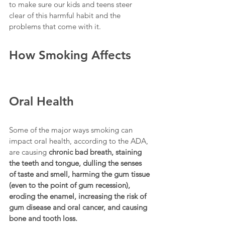
to make sure our kids and teens steer 
clear of this harmful habit and the 
problems that come with it.
How Smoking Affects 
Oral Health
Some of the major ways smoking can 
impact oral health, according to the ADA, 
are causing 
chronic bad breath, staining 
the teeth and tongue, dulling the senses 
of taste and smell, harming the gum tissue 
(even to the point of gum recession), 
eroding the enamel, increasing the risk of 
gum disease and oral cancer, and causing 
bone and tooth loss.