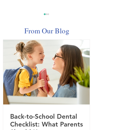
From Our Blog
Celebrating Dental
February Spotli
Hygienist Appreciation
Children's Oral
Week: Your Smile Starts
Here
Back-to-School Dental
Checklist: What Parents