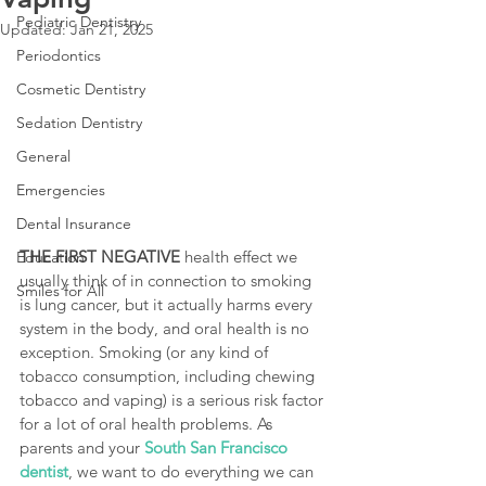
Pediatric Dentistry
Updated:
Jan 21, 2025
Periodontics
Cosmetic Dentistry
Sedation Dentistry
General
Emergencies
Dental Insurance
THE FIRST NEGATIVE
 health effect we 
Education
usually think of in connection to smoking 
Smiles for All
is lung cancer, but it actually harms every 
system in the body, and oral health is no 
exception. Smoking (or any kind of 
tobacco consumption, including chewing 
tobacco and vaping) is a serious risk factor 
for a lot of oral health problems. As 
parents and your
South San Francisco 
dentist
, we want to do everything we can 