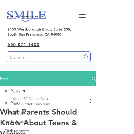
2400 Westborough Blvd., Suite 205,
South San Francisco, CA 94080
650-871-1400
Post
All Posts
South SF Dental Care
All Posts
Jan 16, 2021
2 min read
What Parents Should
Dental Tips
Know About Teens &
Endodontics
Orthodontics
Vaping