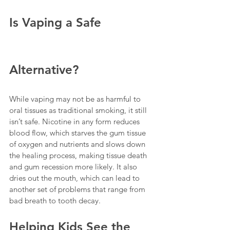
Is Vaping a Safe 
Alternative?
While vaping may not be as harmful to 
oral tissues as traditional smoking, it still 
isn’t safe. Nicotine in any form reduces 
blood flow, which starves the gum tissue 
of oxygen and nutrients and slows down 
the healing process, making tissue death 
and gum recession more likely. It also 
dries out the mouth, which can lead to 
another set of problems that range from 
bad breath to tooth decay.
Helping Kids See the 