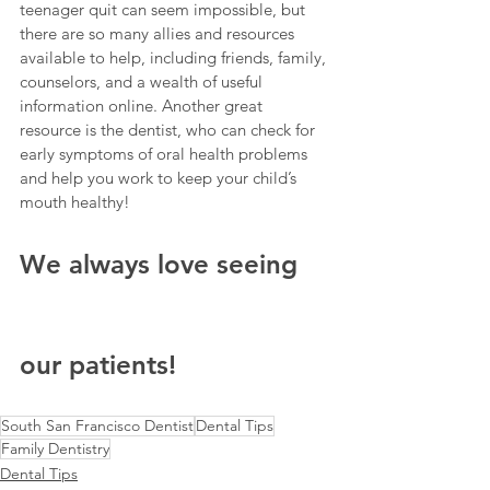
teenager quit can seem impossible, but 
there are so many allies and resources 
available to help, including friends, family, 
counselors, and a wealth of useful 
information online. Another great 
resource is the dentist, who can check for 
early symptoms of oral health problems 
and help you work to keep your child’s 
mouth healthy!
We always love seeing 
our patients!
South San Francisco Dentist
Dental Tips
Family Dentistry
Dental Tips